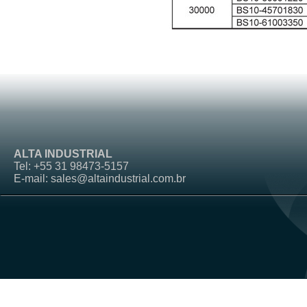
ALTA INDUSTRIAL
Tel: +55 31 98473-5157
E-mail: sales@altaindustrial.com.br