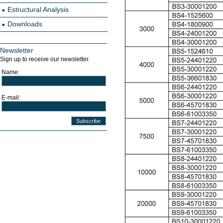
Estructural Analysis
Downloads
Newsletter
Sign up to receive our newsletter.
Name:
E-mail: