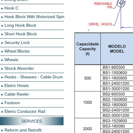
Hook C
Hook Block With Motorized Spin
Long Hook Block
Short Hook Block
Security Lock
Wheel Blocks
Wheels
Shock Absorder
Hooks - Sheaves - Cable Drum
Eletric Hoists
Cable Reeler
Festoon
Eletric Conductor Rail
SERVICES
Reform and Retrofit