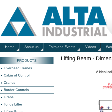
Home
About us
Fairs and Events
Videos
Wor
Lifting Beam - Dimen
PRODUCTS
Overhead Cranes
A ideal so
Cabin of Control
Cranes
Border Controls
Grabs
Tongs Lifter
Lifting Beam